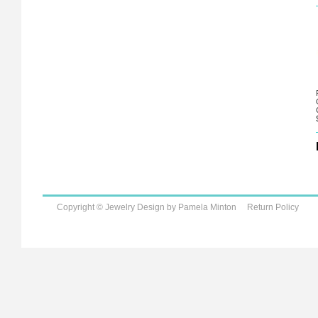
Copyright © Jewelry Design by Pamela Minton
Return Policy