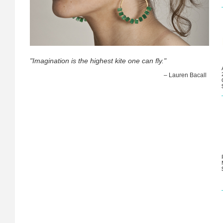
"Imagination is the highest kite one can fly."
– Lauren Bacall